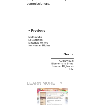
commissioners.
« Previous
Multimedia
Educational
Materials United
for Human Rights
Next »
Audiovisual
Elements to Bring
Human Rights to
Life
LEARN MORE