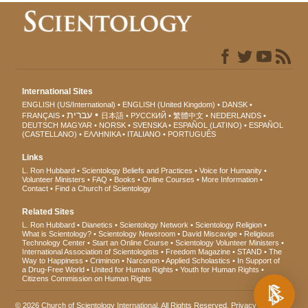
International Sites
ENGLISH (US/International)
ENGLISH (United Kingdom)
DANSK
עברית
FRANÇAIS
日本語
РУССКИЙ
繁體中文
NEDERLANDS
DEUTSCH
MAGYAR
NORSK
SVENSKA
ESPAÑOL (LATINO)
ESPAÑOL
(CASTELLANO)
ΕΛΛΗΝΙΚA
ITALIANO
PORTUGUÊS
Links
L. Ron Hubbard
Scientology Beliefs and Practices
Voice for Humanity
Volunteer Ministers
FAQ
Books
Online Courses
More Information
Contact
Find a Church of Scientology
Related Sites
L. Ron Hubbard
Dianetics
Scientology Network
Scientology Religion
What is Scientology?
Scientology Newsroom
David Miscavige
Religious
Technology Center
Start an Online Course
Scientology Volunteer Ministers
International Association of Scientologists
Freedom Magazine
STAND
The
Way to Happiness
Criminon
Narconon
Applied Scholastics
In Support of
a Drug-Free World
United for Human Rights
Youth for Human Rights
Citizens Commission on Human Rights
© 2026
Church of Scientology International
. All Rights Reserved.
Privacy Notice
•