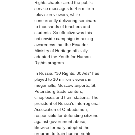
Rights chapter aired the public
service messages to 4.5 million
television viewers, while
concurrently delivering seminars
to thousands of teachers and
students. So effective was this
nationwide campaign in raising
awareness that the Ecuador
Ministry of Heritage officially
adopted the Youth for Human
Rights program.
In Russia, “30 Rights, 30 Ads” has
played to 10 million viewers in
megamalls, Moscow airports, St.
Petersburg trade centers,
cineplexes and train stations. The
president of Russia’s Interregional
Association of Ombudsmen,
responsible for defending citizens
against government abuse,
likewise formally adopted the
program to train human rights