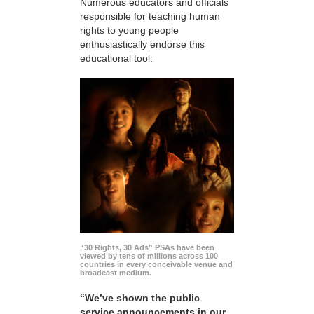
Numerous educators and officials
responsible for teaching human
rights to young people
enthusiastically endorse this
educational tool:
“30 Rights, 30 Ads” PSAs have been
viewed by tens of millions across 100
countries in every conceivable venue and
broadcast medium.
“We’ve shown the public
service announcements in our