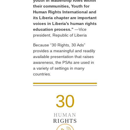
youth in leadership roles within
their communities, Youth for
Human Rights International and
its Liberia chapter are important
voices in Liberia’s human rights
education process.”
—Vice
president, Republic of Liberia
Because “30 Rights, 30 Ads”
provides a meaningful and readily
available presentation that raises
awareness, the PSAs are used in
a variety of settings in many
countries.
30
HUMAN
RIGHTS