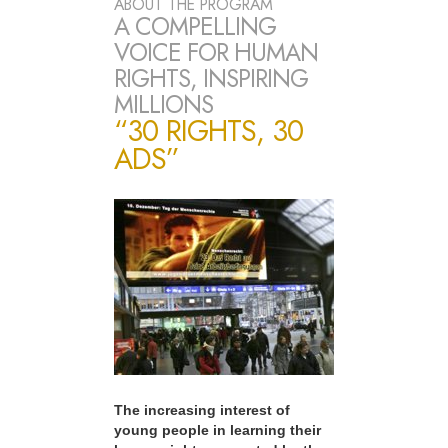
ABOUT THE PROGRAM
A COMPELLING
VOICE FOR HUMAN
RIGHTS, INSPIRING
MILLIONS
“30 RIGHTS, 30
ADS”
The increasing interest of
young people in learning their