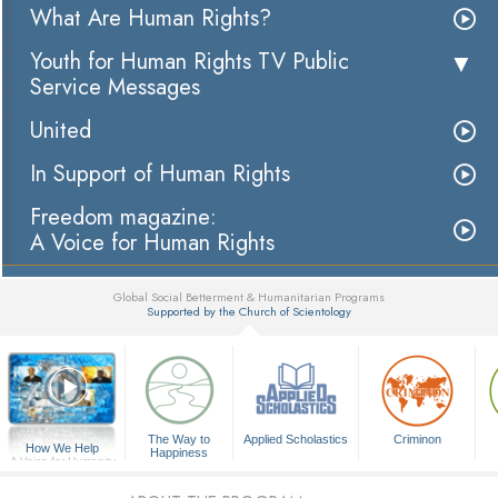
What Are Human Rights?
Youth for Human Rights TV Public
Service Messages
United
In Support of Human Rights
Freedom magazine:
A Voice for Human Rights
Global Social Betterment & Humanitarian Programs
Supported by the Church of Scientology
▼
The Way to
Applied Scholastics
Criminon
How We Help
Happiness
A Voice for Humanity