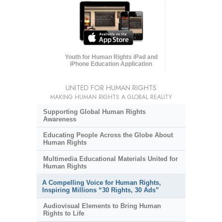
Youth for Human Rights iPad and
iPhone Education Application
UNITED FOR HUMAN RIGHTS
MAKING HUMAN RIGHTS A GLOBAL REALITY
Supporting Global Human Rights
Awareness
Educating People Across the Globe About
Human Rights
Multimedia Educational Materials United for
Human Rights
A Compelling Voice for Human Rights,
Inspiring Millions “30 Rights, 30 Ads”
Audiovisual Elements to Bring Human
Rights to Life