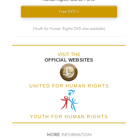
Free DVD »
(Youth for Human Rights DVD also available)
VISIT THE
OFFICIAL WEBSITES
UNITED FOR HUMAN RIGHTS
YOUTH FOR HUMAN RIGHTS
MORE
INFORMATION