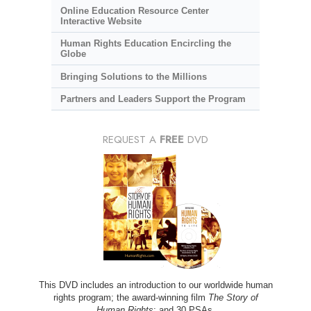
Online Education Resource Center
Interactive Website
Human Rights Education Encircling the
Globe
Bringing Solutions to the Millions
Partners and Leaders Support the Program
REQUEST A
FREE
DVD
This DVD includes an introduction to our worldwide human
rights program; the award-winning film
The Story of
Human Rights
; and 30 PSAs.