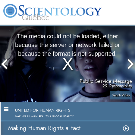
Québec
About
L. Ron
What is
Beginning
Volunteer
FAQ
Books
Us
Hubbard
Scientology?
Services
Ministers
The media could not be loaded, either
because the server or network failed or
because the format is not supported.
Public Service Message
29. Responsibility
Watch Video
UNITED FOR HUMAN RIGHTS
MAKING HUMAN RIGHTS A GLOBAL REALITY
Making Human Rights a Fact