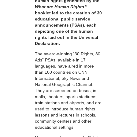
human rights generated by the
What are Human Rights?
booklet led to the creation of 30
educational public service
announcements (PSAs), each
depicting one of the human
rights laid out in the Universal
Declaration.
The award-winning “30 Rights, 30
Ads” PSAs, available in 17
languages, have aired in more
than 100 countries on CNN
International, Sky News and
National Geographic Channel.
They are screened on buses, in
malls, theaters, sports stadiums,
train stations and airports, and are
used to introduce human rights
lessons and lectures in schools,
community centers and other
educational settings.