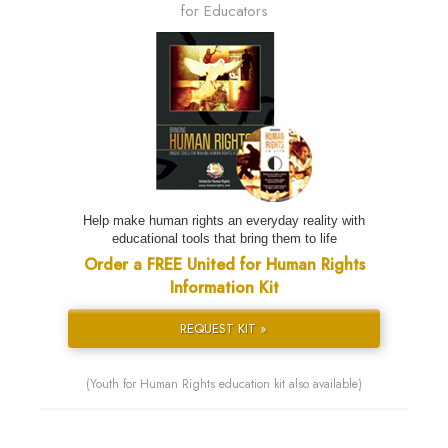
for Educators
Help make human rights an everyday reality with
educational tools that bring them to life
Order a FREE United for Human Rights
Information Kit
REQUEST KIT »
(Youth for Human Rights education kit also available)