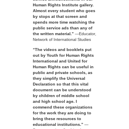
Human Rights Institute gallery.
Almost every student who goes
by stops at that screen and
spends more time watching the
public service ads than any of
the written material.”
—Educator,
Network of International Studies
“The videos and booklets put
out by Youth for Human Rights
International and United for
Human Rights can be useful in
public and private schools, as
they simplify the Universal
Declaration so that this vital
document can be understood
by children of middle school
and high school age. I
commend these organizations
for the work they are doing to
bring these resources to
educational institutions.”
—