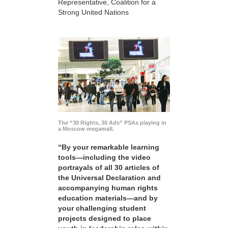
Representative, Coalition for a
Strong United Nations
The “30 Rights, 30 Ads” PSAs playing in
a Moscow megamall.
“By your remarkable learning
tools—including the video
portrayals of all 30 articles of
the Universal Declaration and
accompanying human rights
education materials—and by
your challenging student
projects designed to place