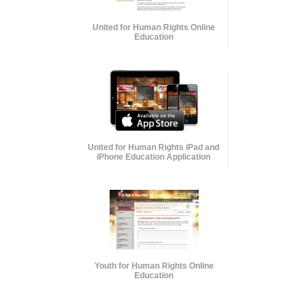
United for Human Rights Online
Education
United for Human Rights iPad and
iPhone Education Application
Youth for Human Rights Online
Education