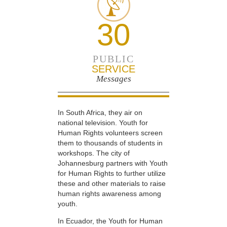
30
PUBLIC
SERVICE
Messages
In South Africa, they air on
national television. Youth for
Human Rights volunteers screen
them to thousands of students in
workshops. The city of
Johannesburg partners with Youth
for Human Rights to further utilize
these and other materials to raise
human rights awareness among
youth.
In Ecuador, the Youth for Human