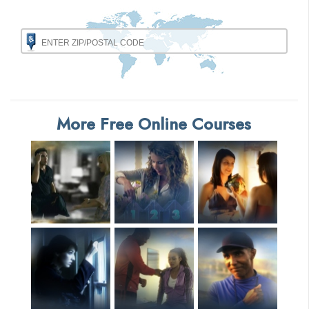
More Free Online Courses