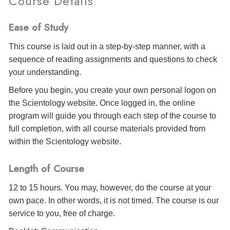
Course Details
Ease of Study
This course is laid out in a step-by-step manner, with a
sequence of reading assignments and questions to check
your understanding.
Before you begin, you create your own personal logon on
the Scientology website. Once logged in, the online
program will guide you through each step of the course to
full completion, with all course materials provided from
within the Scientology website.
Length of Course
12 to 15 hours. You may, however, do the course at your
own pace. In other words, it is not timed. The course is our
service to you, free of charge.