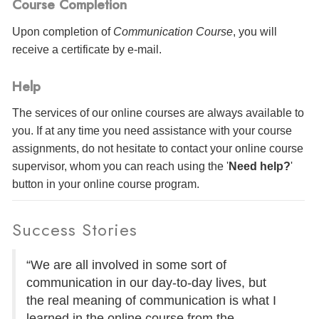
Course Completion
Upon completion of
Communication Course
, you will
receive a certificate
by e-mail
.
Help
The services of our online courses are always available to
you. If at any time you need assistance with your course
assignments, do not hesitate to contact your online course
supervisor, whom you can reach using the '
Need help?
'
button in your online course program.
Success Stories
“We are all involved in some sort of
communication in our day-to-day lives, but
the real meaning of communication is what I
learned in the online course from the