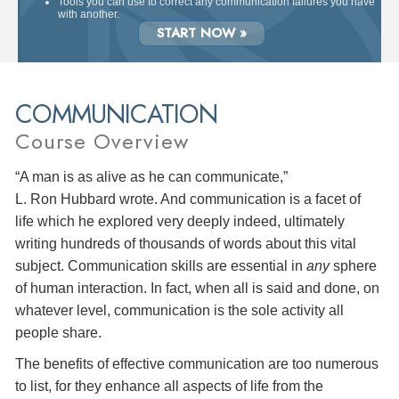
Tools you can use to correct any communication failures you have
with another.
START NOW »
COMMUNICATION
Course Overview
“A man is as alive as he can communicate,”
L. Ron Hubbard wrote. And communication is a facet of
life which he explored very deeply indeed, ultimately
writing hundreds of thousands of words about this vital
subject. Communication skills are essential in
any
sphere
of human interaction. In fact, when all is said and done, on
whatever level, communication is the sole activity all
people share.
The benefits of effective communication are too numerous
to list, for they enhance all aspects of life from the