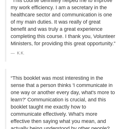
“This course definitely helped me to improve
my work efficiency. I am a secretary in the
healthcare sector and communication is one
of my main duties. It was really of great
benefit and was truly a great experience
completing this course. I thank you, Volunteer
Ministers, for providing this great opportunity.”
K.K.
“This booklet was most interesting in the
sense that a person thinks 'I communicate in
one way or another every day, what's more to
learn?' Communication is crucial, and this
booklet taught me exactly how to
communicate effectively. What's more
effective then saying what you mean, and
actually being understood by other people?