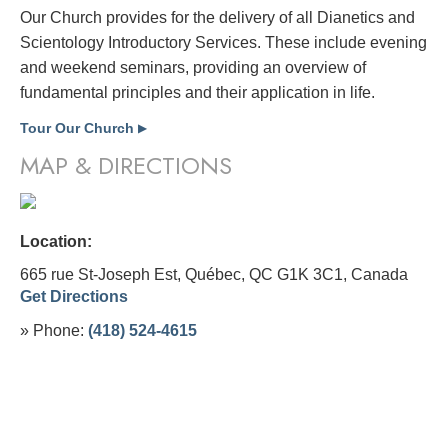
Our Church provides for the delivery of all Dianetics and
Scientology Introductory Services. These include evening
and weekend seminars, providing an overview of
fundamental principles and their application in life.
Tour Our Church
▶
MAP & DIRECTIONS
Location:
665 rue St-Joseph Est, Québec, QC G1K 3C1,
Canada
Get Directions
» Phone:
(418) 524-4615