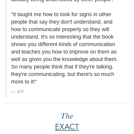
“It taught me how to look for signs in other
people that say they don't understand, and
how to communicate properly so they will
understand. It's so interesting that the book
shows you different kinds of communication
and teaches you how to improve on them as
well as gives you the knowledge about them.
So many people think that if they're talking,
they're communicating, but there's so much
more to it!”
A.F.
The
EXACT