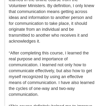
Volunteer Ministers. By definition, I only knew
that communication means getting across
ideas and information to another person and
for communication to take place, it should
originate from an individual and be
transmitted to another who receives it and
acknowledges it.
“After completing this course, I learned the
real purpose and importance of
communication. I learned not only how to
communicate effectively, but also how to get
myself recognized by using an effective
means of communication. I have also learned
the cycles of one-way and two-way
communication.