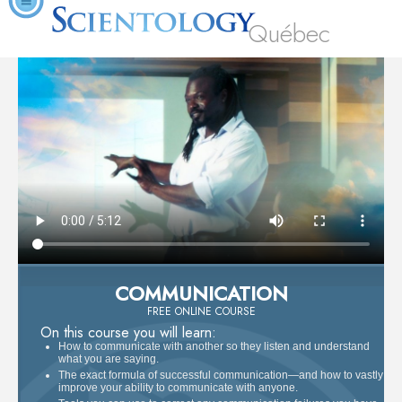
Québec
COMMUNICATION
FREE ONLINE COURSE
On this course you will learn:
How to communicate with another so they listen and understand
what you are saying.
The exact formula of successful communication—and how to vastly
improve your ability to communicate with anyone.