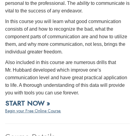
personal to the professional. The
ability
to communicate is
vital to the success of any endeavor.
In this course you will learn what good communication
consists of and how to recognize the bad, what the
component parts of communication are and how to utilize
them, and why more communication, not less, brings the
individual greater freedom.
Also included in this course are numerous drills that
Mr. Hubbard developed which improve one’s
communication level and have great practical application
to life. A thorough understanding of this data will provide
you with tools you can use forever.
START NOW »
Begin your Free Online Course.