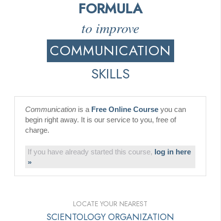
FORMULA
to improve
COMMUNICATION
SKILLS
Communication
is a
Free Online Course
you can
begin right away. It is our service to you, free of
charge.
If you have already started this course,
log in here
»
LOCATE YOUR NEAREST
SCIENTOLOGY ORGANIZATION