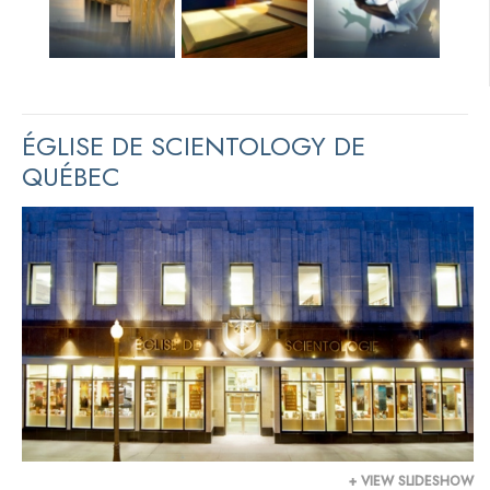
ÉGLISE DE SCIENTOLOGY DE
QUÉBEC
+ VIEW SLIDESHOW