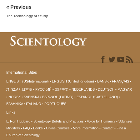
« Previous
The Technology of Study
International Sites
ENGLISH (US/International)
ENGLISH (United Kingdom)
DANSK
FRANÇAIS
עברית
日本語
РУССКИЙ
繁體中文
NEDERLANDS
DEUTSCH
MAGYAR
NORSK
SVENSKA
ESPAÑOL (LATINO)
ESPAÑOL (CASTELLANO)
ΕΛΛΗΝΙΚA
ITALIANO
PORTUGUÊS
Links
L. Ron Hubbard
Scientology Beliefs and Practices
Voice for Humanity
Volunteer
Ministers
FAQ
Books
Online Courses
More Information
Contact
Find a
Church of Scientology