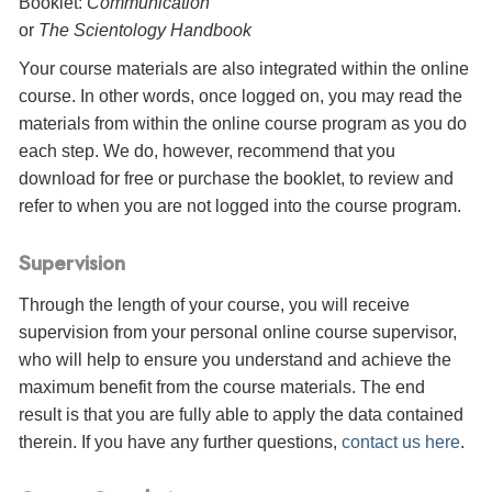
Booklet:
Communication
or
The Scientology Handbook
Your course materials are also integrated within the online
course. In other words, once logged on, you may read the
materials from within the online course program as you do
each step. We do, however, recommend that you
download for free or purchase the booklet, to review and
refer to when you are not logged into the course program.
Supervision
Through the length of your course, you will receive
supervision from your personal online course supervisor,
who will help to ensure you understand and achieve the
maximum benefit from the course materials. The end
result is that you are fully able to apply the data contained
therein. If you have any further questions,
contact us here
.