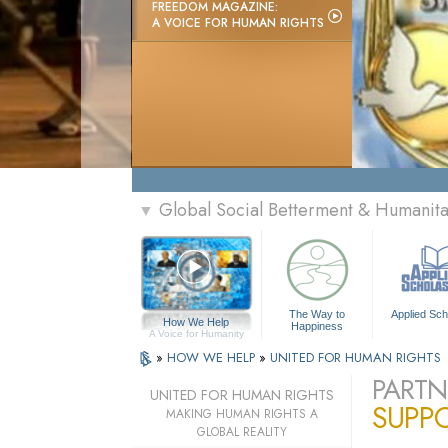
FREEDOM MAGAZINE:
A VOICE FOR HUMAN RIGHTS
Global Social Betterment & Humanit
▼
The Way to
Applied Sch
How We Help
Happiness
A Voice for Humanity
»
HOW WE HELP
»
UNITED FOR HUMAN RIGHTS
PARTN
UNITED FOR HUMAN RIGHTS
SUPP
MAKING HUMAN RIGHTS A
GLOBAL REALITY