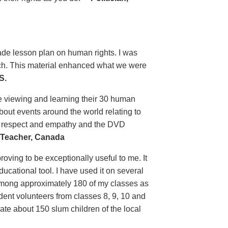
grade lesson plan on human rights. I was
uch. This material enhanced what we were
S.
e viewing and learning their 30 human
bout events around the world relating to
n respect and empathy and the DVD
Teacher, Canada
ving to be exceptionally useful to me. It
ducational tool. I have used it on several
 among approximately 180 of my classes as
tudent volunteers from classes 8, 9, 10 and
ate about 150 slum children of the local