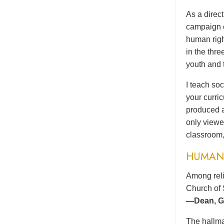
As a direc
campaign o
human righ
in the thr
youth and 
I teach soc
your curri
produced a
only viewe
classroom,
HUMAN 
Among reli
Church of 
—Dean, Gr
The hallma