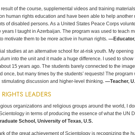
t result of the course, supplemental videos and training materia
n human rights education and have been able to help another no
ts of disabled persons. As a United States Peace Corps volunteer
ee years I taught in Azerbaijan. The program was used to teach 
to motivate them to be more active in human rights.
—Educator,
ial studies at an alternative school for at-risk youth. My opening 
culum into the unit and it made a huge difference. I used to sh
bout 15 years ago. The students barely connected to the imag
d once, but many times by the students’ requests! The program wa
 stimulating discussion and higher-level thinking.
—Teacher, U.
RIGHTS LEADERS
gious organizations and religious groups around the world, I d
Scientology in terms of producing the essence of what the UN D
aduate School, University of Texas, U.S.
rk of the great achievement of Scientology is recognizing the hu