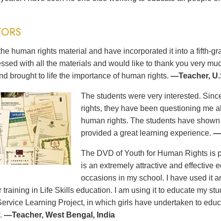
TORS
the human rights material and have incorporated it into a fifth-
ssed with all the materials and would like to thank you very m
nd brought to life the importance of human rights.
—Teacher, U.
The students were very interested. Sinc
rights, they have been questioning me a
human rights. The students have show
provided a great learning experience.
—
The DVD of Youth for Human Rights is pro
is an extremely attractive and effective e
occasions in my school. I have used it
ir training in Life Skills education. I am using it to educate my s
Service Learning Project, in which girls have undertaken to educ
.
—Teacher, West Bengal, India