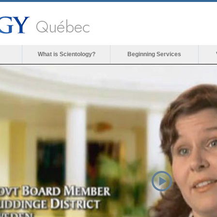
Québec
What is Scientology?
Beginning Services