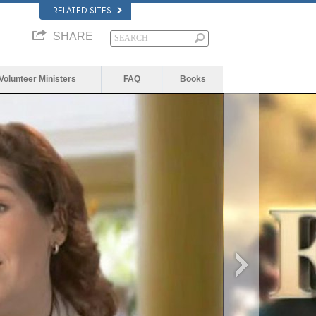
RELATED SITES
SHARE
Volunteer Ministers
FAQ
Books