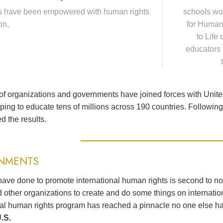
s have been empowered with human rights
schools wo
on,
for Human
to Life
educators 
f organizations and governments have joined forces with Unit
lping to educate tens of millions across 190 countries. Followi
d the results.
NMENTS
ave done to promote international human rights is second to n
 other organizations to create and do some things on internation
nal human rights program has reached a pinnacle no one else h
.S.