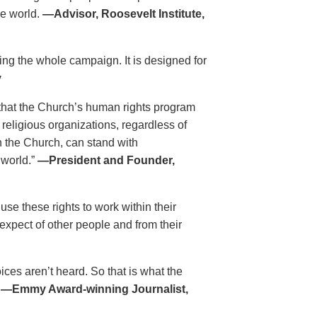
he world.
—Advisor, Roosevelt Institute,
ing the whole campaign. It is designed for
y
that the Church’s human rights program
 religious organizations, regardless of
h the Church, can stand with
 world.”
—President and Founder,
se these rights to work within their
xpect of other people and from their
es aren’t heard. So that is what the
.
—Emmy Award-winning Journalist,