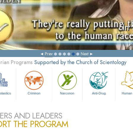
In
Prev
Next
arian Programs
Supported by the Church of Scientology
olastics
Criminon
Narconon
Anti-Drug
Human 
ERS AND LEADERS
ORT THE PROGRAM