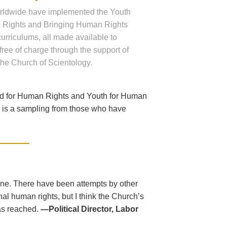
rldwide have implemented the Youth
 Rights and Bringing Human Rights
 curriculums, all made available to
free of charge through the support of
the Church of Scientology.
ed for Human Rights and Youth for Human
ng is a sampling from those who have
one. There have been attempts by other
al human rights, but I think the Church’s
as reached.
—Political Director, Labor