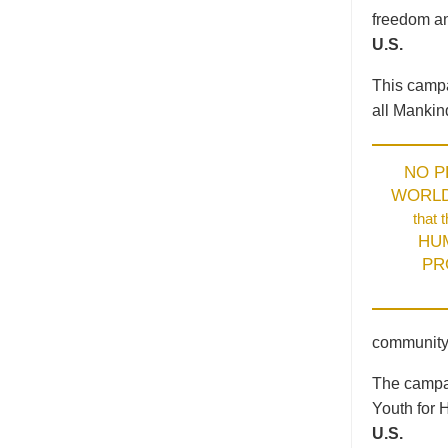
freedom an
U.S.
This campa
all Mankin
NO 
WORL
that 
HU
PR
community
The campai
Youth for 
U.S.