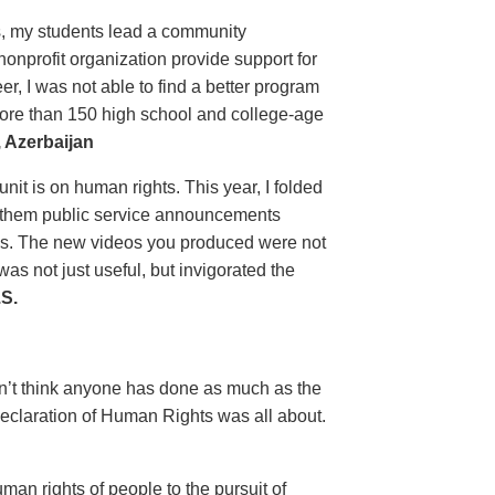
ls, my students lead a community
nprofit organization provide support for
, I was not able to find a better program
more than 150 high school and college-age
 Azerbaijan
unit is on human rights. This year, I folded
ow them public service announcements
es. The new videos you produced were not
s not just useful, but invigorated the
S.
on’t think anyone has done as much as the
eclaration of Human Rights was all about.
man rights of people to the pursuit of