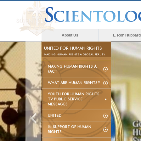
About Us
L. Ron Hubbard
UNITED FOR HUMAN RIGHTS
MAKING HUMAN RIGHTS A GLOBAL REALITY
MAKING HUMAN RIGHTS A
FACT
WHAT ARE HUMAN RIGHTS?
YOUTH FOR HUMAN RIGHTS
TV PUBLIC SERVICE
MESSAGES
UNITED
IN SUPPORT OF HUMAN
RIGHTS