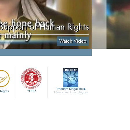
 Support of Human Rights
Watch Video
Freedom Magazine
▶
Rights
CCHR
A Voice for Human Rights