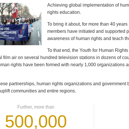
Achieving global implementation of hu
rights education.
To bring it about, for more than 40 year
members have initiated and supported pr
awareness of human rights and teach th
To that end, the Youth for Human Righ
 film air on several hundred television stations in dozens of cou
human rights have been formed with nearly 1,000 organizations
ese partnerships, human rights organizations and government b
 uplift communities and entire regions.
Further, more than
500,000