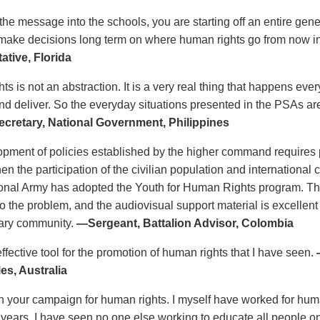
 the message into the schools, you are starting off an entire gen
 make decisions long term on where human rights go from now i
ative, Florida
s is not an abstraction. It is a very real thing that happens eve
d deliver. So the everyday situations presented in the PSAs a
cretary, National Government, Philippines
pment of policies established by the higher command requires p
en the participation of the civilian population and international
ional Army has adopted the Youth for Human Rights program. T
o the problem, and the audiovisual support material is excellent
itary community.
—Sergeant, Battalion Advisor, Colombia
ffective tool for the promotion of human rights that I have seen.
es, Australia
n your campaign for human rights. I myself have worked for human 
0 years. I have seen no one else working to educate all people on