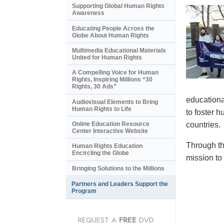
Supporting Global Human Rights
Awareness
Educating People Across the
Globe About Human Rights
Multimedia Educational Materials
United for Human Rights
A Compelling Voice for Human
Rights, Inspiring Millions “30
Rights, 30 Ads”
educational
Audiovisual Elements to Bring
Human Rights to Life
to foster 
countries.
Online Education Resource
Center Interactive Website
Through th
Human Rights Education
Encircling the Globe
mission to
Bringing Solutions to the Millions
Partners and Leaders Support the
Program
REQUEST A
FREE
DVD