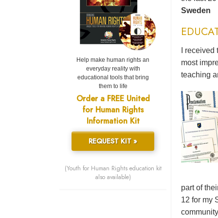
Sweden
EDUCA
I received 
Help make human rights an
most impre
everyday reality with
teaching a
educational tools that bring
them to life
Order a FREE United
for Human Rights
Information Kit
REQUEST KIT »
(Youth for Human Rights education kit
also available)
part of the
12 for my 
community