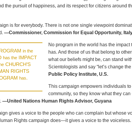
d the pursuit of happiness, and its respect for citizens around t
ign is for everybody. There is not one single viewpoint dominat
d.
—Commissioner, Commission for Equal Opportunity, Ital
No program in the world has the impact 
PROGRAM
in the
has. And those of us that belong to other
D
IMPACT
has the
what our beliefs might be, can stand wit
CHURCH'S
the
Scientologists and say “let’s change the
MAN RIGHTS
Public Policy Institute, U.S.
OGRAM
.
has
This campaign empowers individuals to u
community, so they know what they can e
.
—United Nations Human Rights Advisor, Guyana
gn gives a voice to the people who can complain but whose voic
Human Rights campaign does—it gives a voice to the voiceless