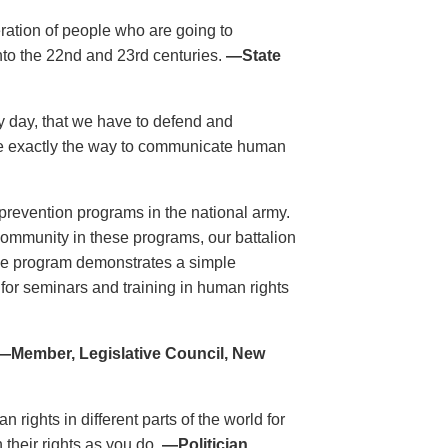
eration of people who are going to
nto the 22nd and 23rd centuries.
—State
ry day, that we have to defend and
re exactly the way to communicate human
revention programs in the national army.
 community in these programs, our battalion
he program demonstrates a simple
 for seminars and training in human rights
—Member, Legislative Council, New
rights in different parts of the world for
 their rights as you do.
—Politician,