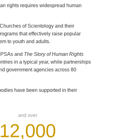
man rights requires widespread human
s Churches of Scientology and their
ograms that effectively raise popular
em to youth and adults.
ts PSAs and
The Story of Human Rights
ntries in a typical year, while partnerships
 and government agencies across 80
odies have been supported in their
and over
12,000