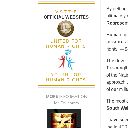
By getting
VISIT THE
ultimately
OFFICIAL WEBSITES
Represent
Human right
UNITED FOR
advance an
HUMAN RIGHTS
rights.
—Se
The develo
To strength
YOUTH FOR
of the Nat
HUMAN RIGHTS
approach t
of our mil
MORE
INFORMATION
The most e
for Educators
South Wal
I have see
the last 2