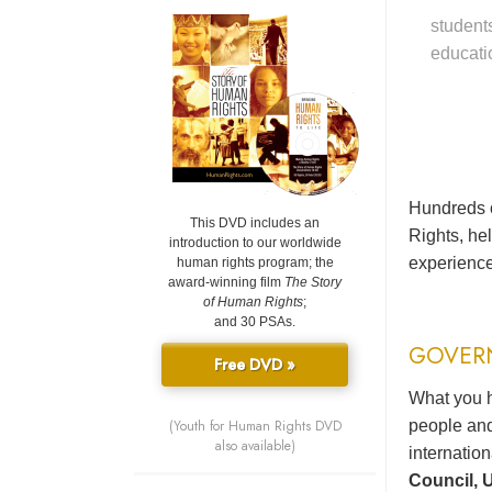
student
educati
Hundreds o
This DVD includes an
Rights, he
introduction to our worldwide
experience
human rights program; the
award-winning film
The Story
of Human Rights
;
and 30 PSAs.
GOVER
Free DVD »
What you h
(Youth for Human Rights DVD
people and
also available)
internatio
Council, U