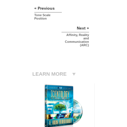
« Previous
Tone Scale
Position
Next »
Affinity, Reality
and
Communication
(ARC)
LEARN MORE