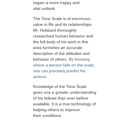
regain a more happy and
vital outlook.
The Tone Scale is of enormous
value in life and its relationships.
Mr. Hubbard thoroughly
researched human behavior and
the full body of his work in this
area furnishes an accurate
description of the attitudes and
behavior of others.
By knowing
where a person falls on the scale,
one can precisely predict his
actions.
Knowledge of the Tone Scale
gives one a greater understanding
of his fellows than ever before
available. It is a true technology of
helping others to improve
their conditions.