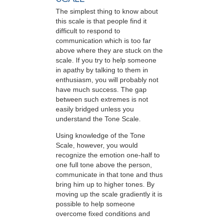
The simplest thing to know about
this scale is that people find it
difficult to respond to
communication which is too far
above where they are stuck on the
scale. If you try to help someone
in apathy by talking to them in
enthusiasm, you will probably not
have much success. The gap
between such extremes is not
easily bridged unless you
understand the Tone Scale.
Using knowledge of the Tone
Scale, however, you would
recognize the emotion one-half to
one full tone above the person,
communicate in that tone and thus
bring him up to higher tones. By
moving up the scale gradiently it is
possible to help someone
overcome fixed conditions and