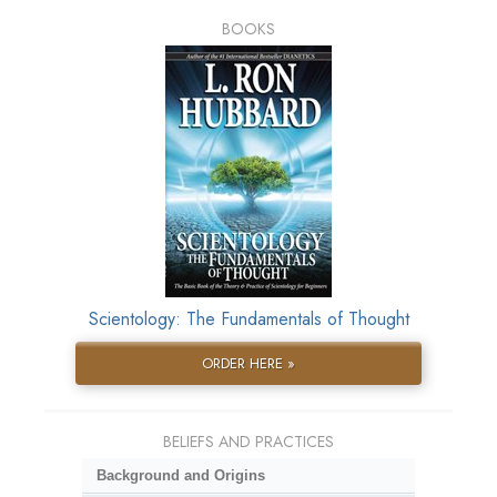
BOOKS
Scientology: The Fundamentals of Thought
ORDER HERE »
BELIEFS AND PRACTICES
Background and Origins