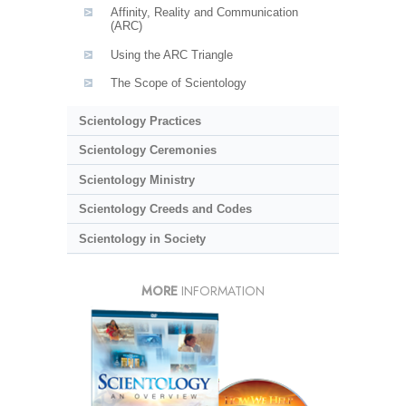
Affinity, Reality and Communication
(ARC)
Using the ARC Triangle
The Scope of Scientology
Scientology Practices
Scientology Ceremonies
Scientology Ministry
Scientology Creeds and Codes
Scientology in Society
MORE
INFORMATION