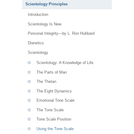
Scientology Principles
Introduction
Scientology Is New
Personal Integrity—by L. Ron Hubbard
Dianetics
Scientology
Scientology: A Knowledge of Life
The Parts of Man
The Thetan
The Eight Dynamics
Emotional Tone Scale
The Tone Scale
Tone Scale Position
Using the Tone Scale