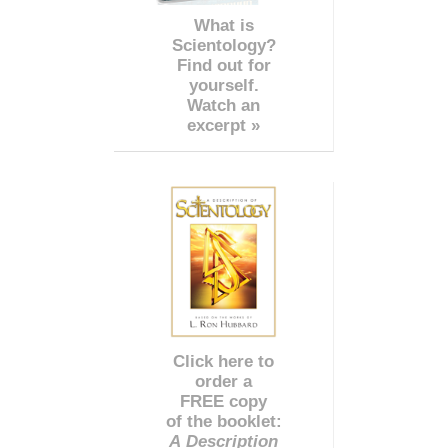
What is
Scientology?
Find out for
yourself.
Watch an
excerpt »
Click here to
order a
FREE copy
of the booklet:
A Description