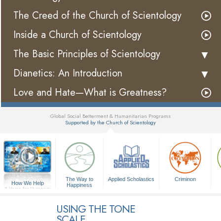
The Creed of the Church of Scientology
Inside a Church of Scientology
The Basic Principles of Scientology
Dianetics: An Introduction
Love and Hate—What is Greatness?
Global Social Betterment & Humanitarian Programs
Supported by the Church of Scientology
▼
The Way to
Applied Scholastics
Criminon
How We Help
Happiness
A Voice for Humanity
USING THE TONE
SCALE