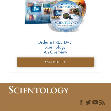
Order a FREE DVD:
Scientology:
An Overview
ORDER HERE »