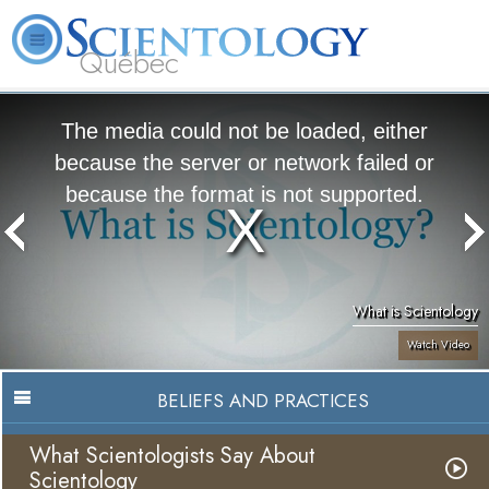
Québec
About
L. Ron
What is
Beginning
Volunteer
FAQ
Books
Us
Hubbard
Scientology?
Services
Ministers
The media could not be loaded, either
because the server or network failed or
because the format is not supported.
What is Scientology
Watch Video
BELIEFS AND PRACTICES
What Scientologists Say About
Scientology