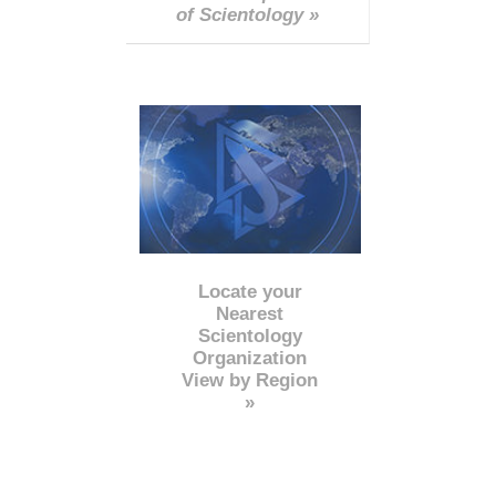
of Scientology »
Locate your
Nearest
Scientology
Organization
View by Region
»