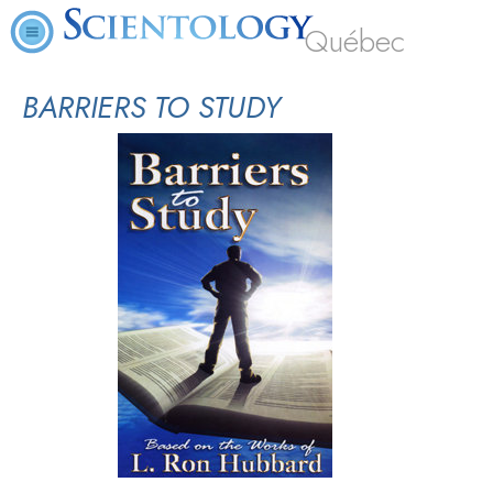
Québec
BARRIERS TO STUDY