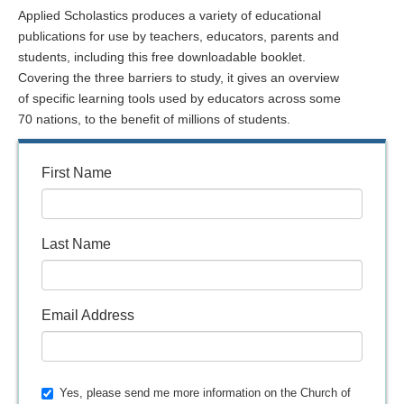
Applied Scholastics produces a variety of educational
publications for use by teachers, educators, parents and
students, including this free downloadable booklet.
Covering the three barriers to study, it gives an overview
of specific learning tools used by educators across some
70 nations, to the benefit of millions of students.
First Name
Last Name
Email Address
Yes, please send me more information on the Church of