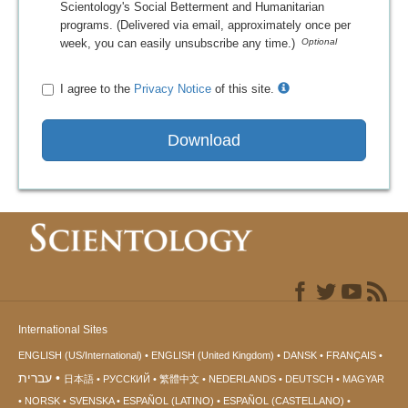
Scientology's Social Betterment and Humanitarian
programs. (Delivered via email, approximately once per
week, you can easily unsubscribe any time.)
I agree to the
Privacy Notice
of this site.
Download
International Sites
ENGLISH (US/International)
ENGLISH (United Kingdom)
DANSK
FRANÇAIS
עברית
日本語
РУССКИЙ
繁體中文
NEDERLANDS
DEUTSCH
MAGYAR
NORSK
SVENSKA
ESPAÑOL (LATINO)
ESPAÑOL (CASTELLANO)