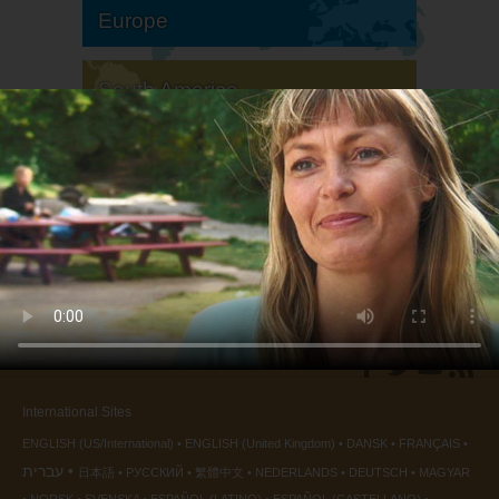
Europe
South America
North America
International Sites
ENGLISH (US/International)
ENGLISH (United Kingdom)
DANSK
FRANÇAIS
עברית
日本語
РУССКИЙ
繁體中文
NEDERLANDS
DEUTSCH
MAGYAR