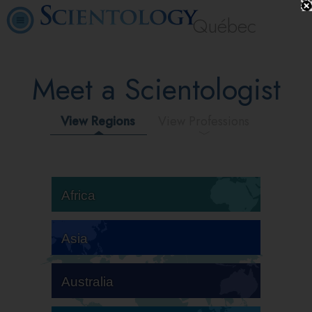
Québec
Meet a Scientologist
View Regions
View Professions
Africa
Asia
Australia